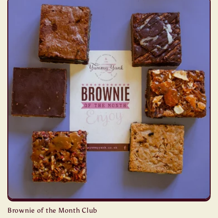
Brownie of the Month Club