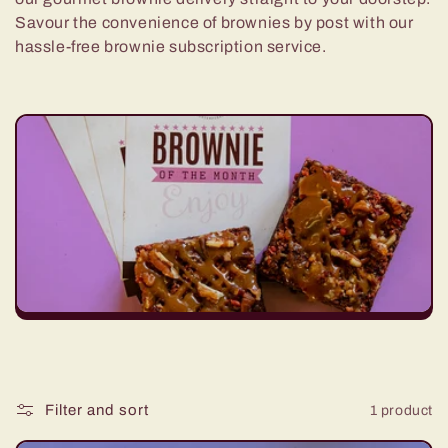
e
Savour the convenience of brownies by post with our
hassle-free brownie subscription service.
c
t
i
o
n
:
Filter and sort
1 product