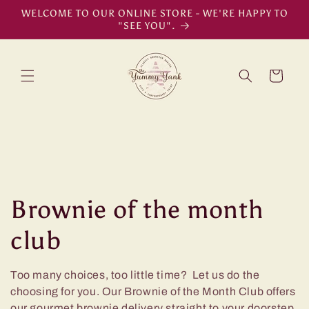
Skip to
WELCOME TO OUR ONLINE STORE - WE'RE HAPPY TO
content
"SEE YOU".
Cart
C
Brownie of the month
o
club
l
Too many choices, too little time? Let us do the
choosing for you. Our Brownie of the Month Club offers
l
our gourmet brownie delivery straight to your doorstep.