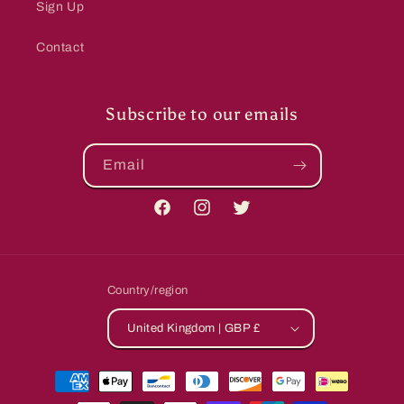
Sign Up
Contact
Subscribe to our emails
Email
Facebook
Instagram
Twitter
Country/region
United Kingdom | GBP £
Payment
methods