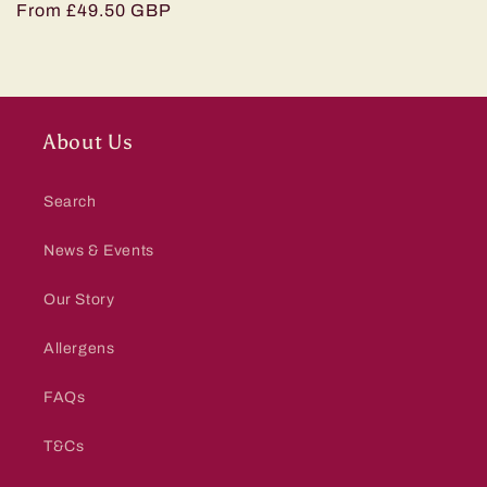
Regular
From £49.50 GBP
price
About Us
Search
News & Events
Our Story
Allergens
FAQs
T&Cs