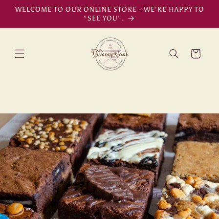
Skip to
WELCOME TO OUR ONLINE STORE - WE'RE HAPPY TO
content
"SEE YOU".
Cart