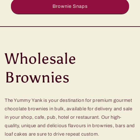
Brownie Snaps
Wholesale
Brownies
The Yummy Yank is your destination for premium gourmet
chocolate brownies in bulk, available for delivery and sale
in your shop, cafe, pub, hotel or restaurant. Our high-
quality, unique and delicious flavours in brownies, bars and
loaf cakes are sure to drive repeat custom.