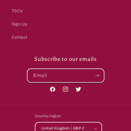
T&Cs
Sign Up
Contact
Subscribe to our emails
Email
Facebook
Instagram
Twitter
Country/region
United Kingdom | GBP £