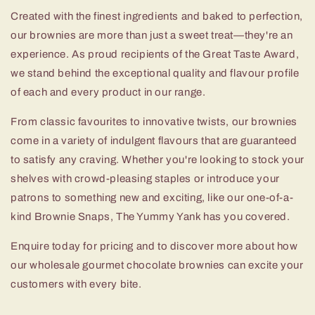
Created with the finest ingredients and baked to perfection,
our brownies are more than just a sweet treat—they're an
experience. As proud recipients of the Great Taste Award,
we stand behind the exceptional quality and flavour profile
of each and every product in our range.
From classic favourites to innovative twists, our brownies
come in a variety of indulgent flavours that are guaranteed
to satisfy any craving. Whether you're looking to stock your
shelves with crowd-pleasing staples or introduce your
patrons to something new and exciting, like our one-of-a-
kind Brownie Snaps, The Yummy Yank has you covered.
Enquire today for pricing and to discover more about how
our wholesale gourmet chocolate brownies can excite your
customers with every bite.