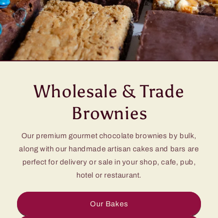
Wholesale & Trade
Brownies
Our premium gourmet chocolate brownies by bulk,
along with our handmade artisan cakes and bars are
perfect for delivery or sale in your shop, cafe, pub,
hotel or restaurant.
Our Bakes