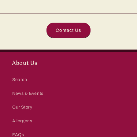
Contact Us
About Us
Search
News & Events
Our Story
Allergens
FAQs