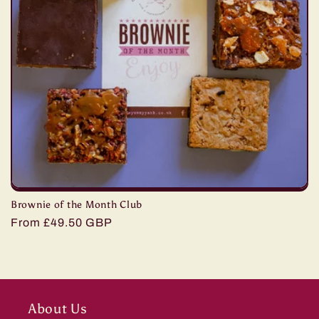
Brownie of the Month Club
Regular
From £49.50 GBP
price
About Us