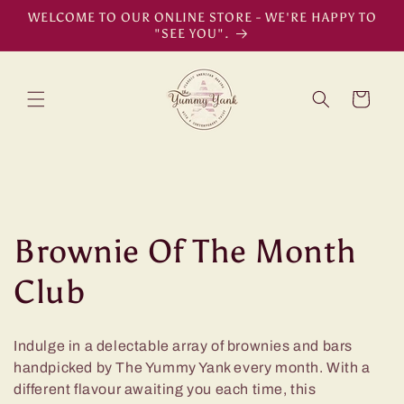
Skip to
WELCOME TO OUR ONLINE STORE - WE'RE HAPPY TO
content
"SEE YOU".
Cart
C
Brownie Of The Month
o
Club
l
Indulge in a delectable array of brownies and bars
l
handpicked by The Yummy Yank every month. With a
different flavour awaiting you each time, this