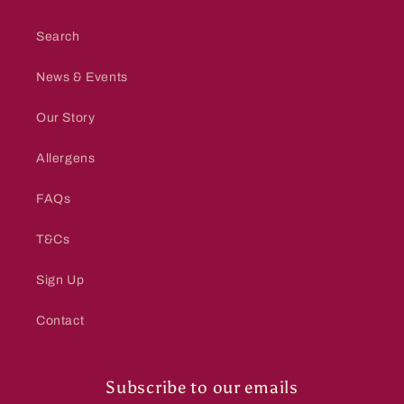
Search
News & Events
Our Story
Allergens
FAQs
T&Cs
Sign Up
Contact
Subscribe to our emails