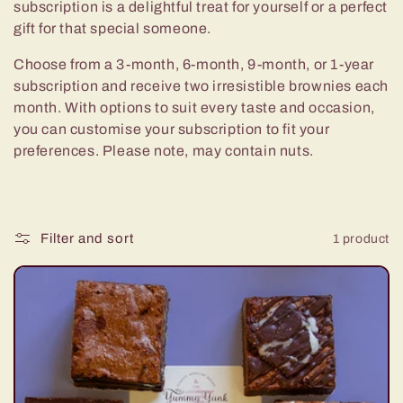
e
subscription is a delightful treat for yourself or a perfect
gift for that special someone.
c
Choose from a 3-month, 6-month, 9-month, or 1-year
t
subscription and receive two irresistible brownies each
month. With options to suit every taste and occasion,
i
you can customise your subscription to fit your
preferences. Please note, may contain nuts.
o
n
Filter and sort
1 product
: